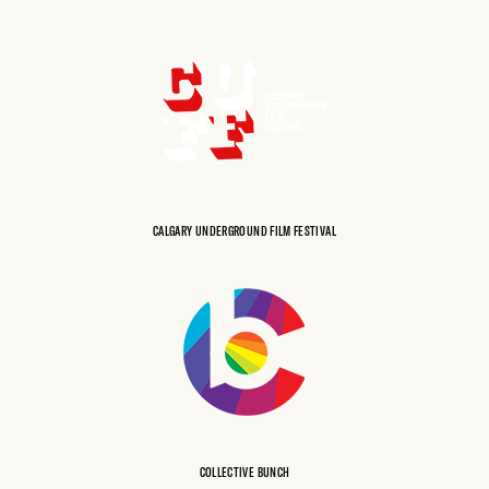
CALGARY UNDERGROUND FILM FESTIVAL
COLLECTIVE BUNCH