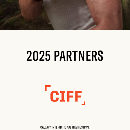
2025 PARTNERS
CALGARY INTERNATIONAL FILM FESTIVAL