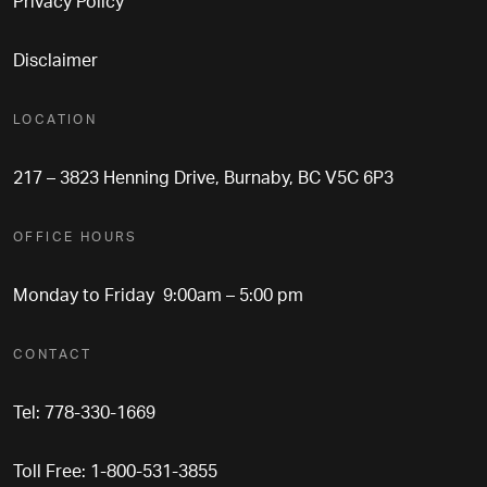
Privacy Policy
Disclaimer
LOCATION
217 – 3823 Henning Drive, Burnaby, BC V5C 6P3
OFFICE HOURS
Monday to Friday 9:00am – 5:00 pm
CONTACT
Tel: 778-330-1669
Toll Free: 1-800-531-3855