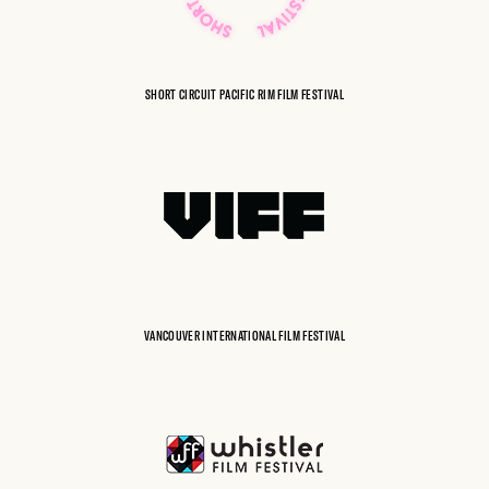
SHORT CIRCUIT PACIFIC RIM FILM FESTIVAL
VANCOUVER INTERNATIONAL FILM FESTIVAL