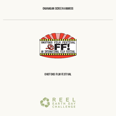
OKANAGAN SCREEN AWARDS
OKOTOKS FILM FESTIVAL