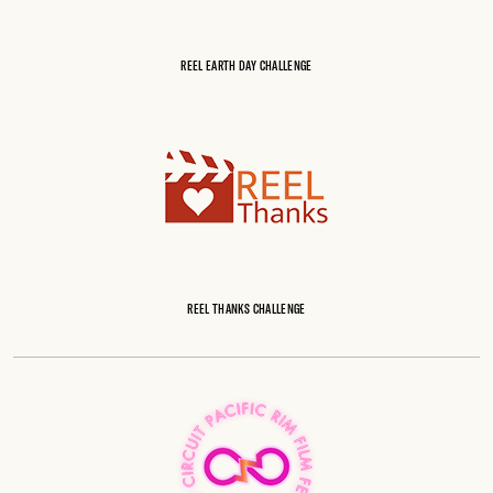
REEL EARTH DAY CHALLENGE
REEL THANKS CHALLENGE