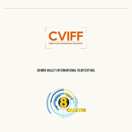
COMOX VALLEY INTERNATIONAL FILM FESTIVAL