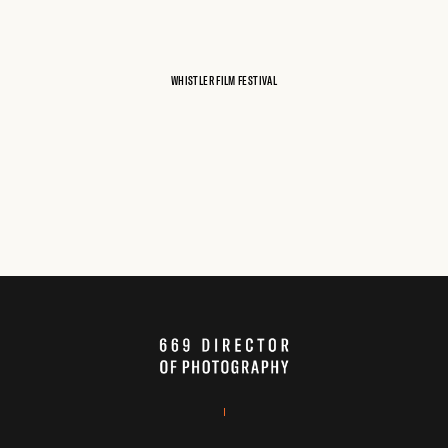
WHISTLER FILM FESTIVAL