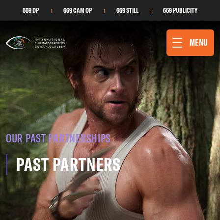
669 DP
669 CAM OP
669 STILL
669 PUBLICITY
MENU
OUR PAST PARTNERSHIPS
PAST PARTNERS