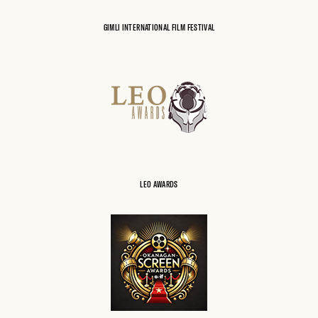
GIMLI INTERNATIONAL FILM FESTIVAL
LEO AWARDS