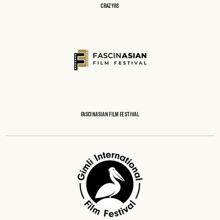
CRAZY8S
FASCINASIAN FILM FESTIVAL