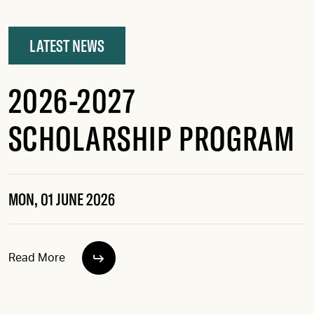
LATEST NEWS
2026-2027
SCHOLARSHIP PROGRAM
MON, 01 JUNE 2026
Read More