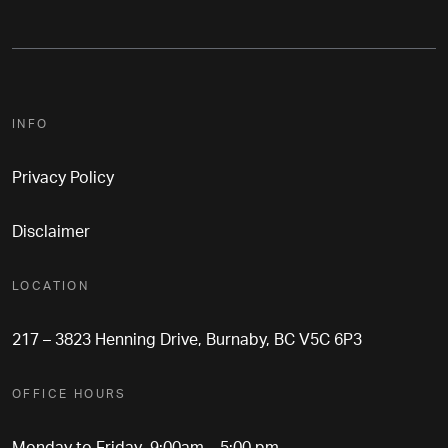
INFO
Privacy Policy
Disclaimer
LOCATION
217 – 3823 Henning Drive, Burnaby, BC V5C 6P3
OFFICE HOURS
Monday to Friday 9:00am – 5:00 pm