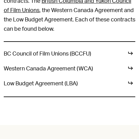
contracts. The
British Columbia and Yukon Council
of Film Unions
, the Western Canada Agreement and
the Low Budget Agreement. Each of these contracts
can be found below.
BC Council of Film Unions (BCCFU)
Western Canada Agreement (WCA)
Low Budget Agreement (LBA)