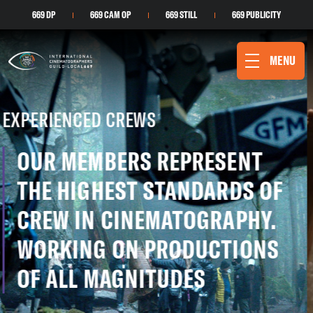
669 DP
669 CAM OP
669 STILL
669 PUBLICITY
MENU
DIVERSE LANDSCAPES
WESTERN CANADA OFFERS
SOME OF THE MOST UNIQUE
AND DIVERSE VISUAL
LANDSCAPES THAT BREATHE
LIFE INTO PRODUCTIONS
THE LAST OF US
PHOTO CREDIT: LIANE HENTSCHER