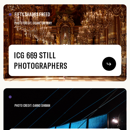
FIFTY SHADES FREED
PHOTO CREDIT: DOANE GREGORY
ICG 669 STILL
PHOTOGRAPHERS
PHOTO CREDIT: DARKO SIKMAN