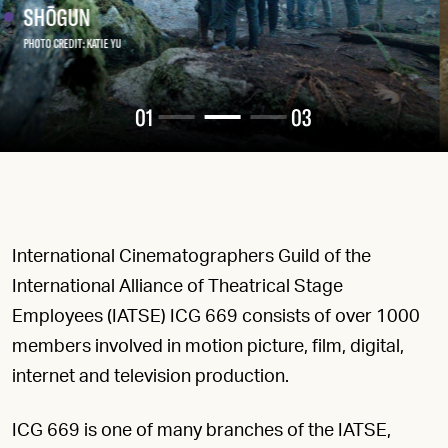
Read More
01
03
International Cinematographers Guild of the
International Alliance of Theatrical Stage
Employees (IATSE) ICG 669 consists of over 1000
members involved in motion picture, film, digital,
internet and television production.
ICG 669 is one of many branches of the IATSE,