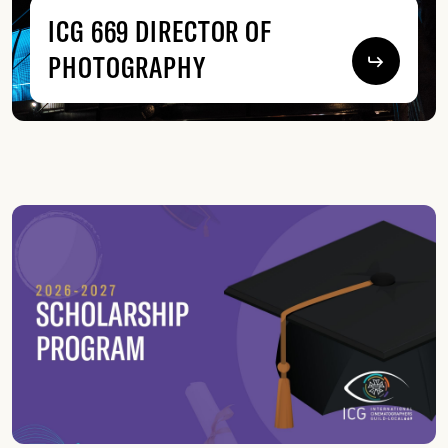
ICG 669 DIRECTOR OF
PHOTOGRAPHY