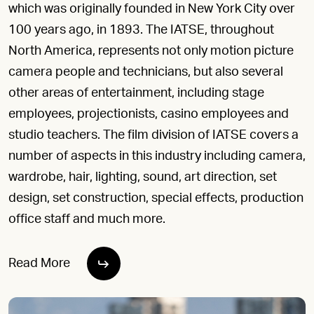
which was originally founded in New York City over
100 years ago, in 1893. The IATSE, throughout
North America, represents not only motion picture
camera people and technicians, but also several
other areas of entertainment, including stage
employees, projectionists, casino employees and
studio teachers. The film division of IATSE covers a
number of aspects in this industry including camera,
wardrobe, hair, lighting, sound, art direction, set
design, set construction, special effects, production
office staff and much more.
Read More