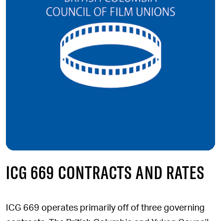
ICG 669 CONTRACTS AND RATES
ICG 669 operates primarily off of three governing