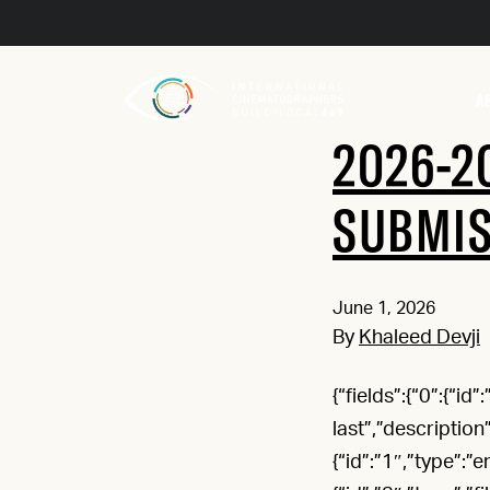
A
2026-2
SUBMI
June 1, 2026
By
Khaleed Devji
{“fields”:{“0”:{“id
last”,”description
{“id”:”1″,”type”:”e