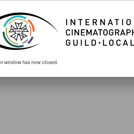
on window has now closed.