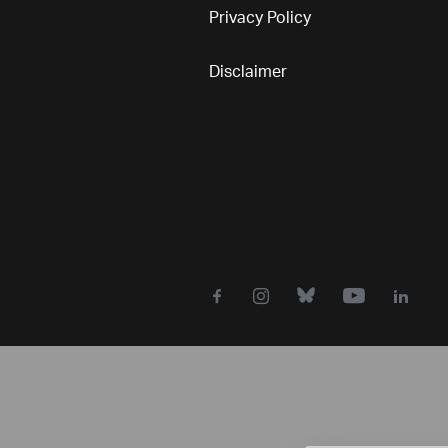
Privacy Policy
Disclaimer