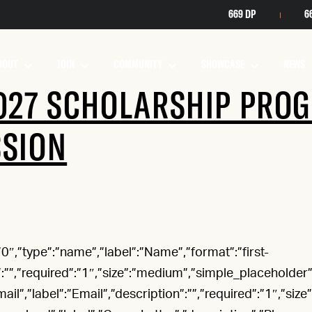
669 DP
6
BOUT
JOIN
COMMUNITY
SHOWCASE
NEWS
027 SCHOLARSHIP PRO
SSION
”:”0″,”type”:”name”,”label”:”Name”,”format”:”first-
”:””,”required”:”1″,”size”:”medium”,”simple_placeholder”:”
mail”,”label”:”Email”,”description”:””,”required”:”1″,”size