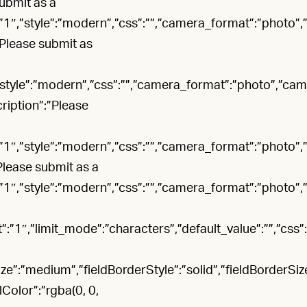
submit as a
:”1″,”style”:”modern”,”css”:””,”camera_format”:”photo”
:”Please submit as
,”style”:”modern”,”css”:””,”camera_format”:”photo”,”ca
cription”:”Please
:”1″,”style”:”modern”,”css”:””,”camera_format”:”photo”
”Please submit as a
:”1″,”style”:”modern”,”css”:””,”camera_format”:”photo”
”1″,”limit_mode”:”characters”,”default_value”:””,”css”:””
:”medium”,”fieldBorderStyle”:”solid”,”fieldBorderSize”:
lColor”:”rgba(0, 0,