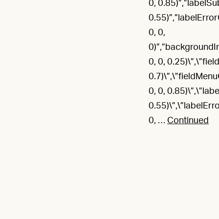
0, 0.85)”,”labelSu
0.55)”,”labelErr
0, 0,
0)”,”backgroundIm
0, 0, 0.25)\”,\”fie
0.7)\”,\”fieldMenu
0, 0, 0.85)\”,\”lab
0.55)\”,\”labelEr
0, …
Continued