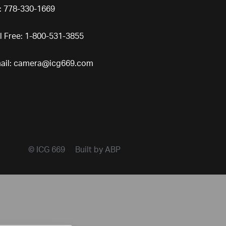
l: 778-330-1669
ll Free: 1-800-531-3855
ail:
camera@icg669.com
© ICG 669
Built by ABP