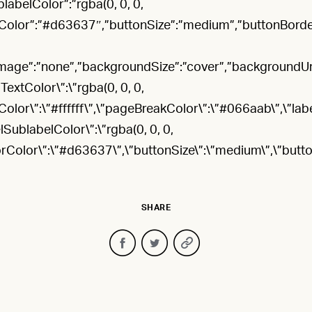
blabelColor”:”rgba(0, 0, 0,
orColor”:”#d63637″,”buttonSize”:”medium”,”buttonBorde
age”:”none”,”backgroundSize”:”cover”,”backgroundUrl”:”u
ldTextColor\”:\”rgba(0, 0, 0,
Color\”:\”#ffffff\”,\”pageBreakColor\”:\”#066aab\”,\”lab
elSublabelColor\”:\”rgba(0, 0, 0,
rorColor\”:\”#d63637\”,\”buttonSize\”:\”medium\”,\”butt
SHARE