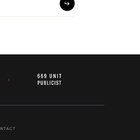
NTACT