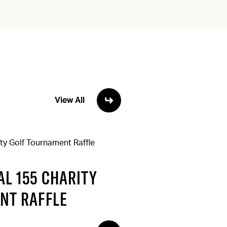
View All
L 155 CHARITY
NT RAFFLE