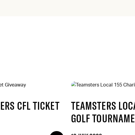
ERS CFL TICKET
TEAMSTERS LOCA
GOLF TOURNAME