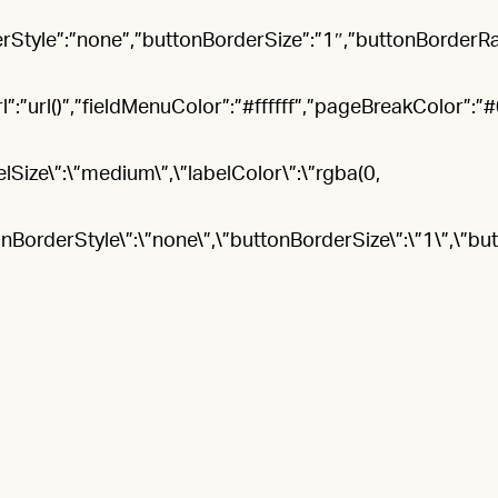
rStyle”:”none”,”buttonBorderSize”:”1″,”buttonBorderR
rl()”,”fieldMenuColor”:”#ffffff”,”pageBreakColor”:”#066
elSize\”:\”medium\”,\”labelColor\”:\”rgba(0,
onBorderStyle\”:\”none\”,\”buttonBorderSize\”:\”1\”,\”