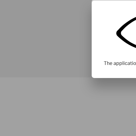
The applicati