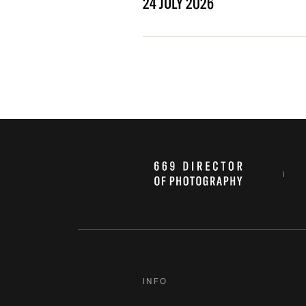
24 JULY 2026
INFO