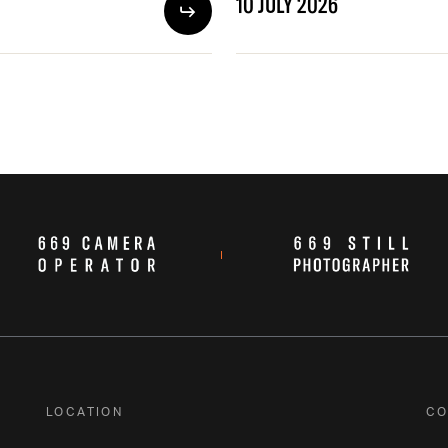
10 JULY 2026
LOCATION
CO