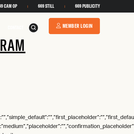
69 CAM OP
669 STILL
669 PUBLICITY
MEMBER LOGIN
CONTACT
GRAM
”,”simple_default”:””,”first_placeholder”:””,”first_defaul
”:”medium”,”placeholder”:””,”confirmation_placeholder”:””,”