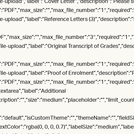
file-upload”,”label”:”Cover Letter”,”description”:”Please 
”:”PDF”,”max_size”:””,”max_file_number”:”1″,”required”
file-upload”,”label”:”Reference Letters (3)”,”description”
DF”,”max_size”:””,”max_file_number”:”3″,”required”:”1″
”file-upload”,”label”:”Original Transcript of Grades”,”des
”:”PDF”,”max_size”:””,”max_file_number”:”1″,”required”
”file-upload”,”label”:”Proof of Enrolment”,”description”:
”:”PDF”,”max_size”:””,”max_file_number”:”1″,”required”
”textarea”,”label”:”Additional
tion”:””,”size”:”medium”,”placeholder”:””,”limit_count”:
default”,”isCustomTheme”:””,”themeName”:””,”fieldSize”
dTextColor”:”rgba(0, 0, 0, 0.7)”,”labelSize”:”medium”,”labe