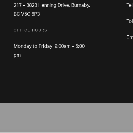
217 – 3823 Henning Drive, Burnaby,
Te
BC V5C 6P3
To
OFFICE HOURS
Em
Monday to Friday 9:00am – 5:00
pm