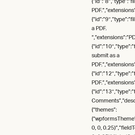
{“id”:”8″,”type”:”
PDF.”,”extensions
{“id”:”9″,”type”:”
a PDF.
“,”extensions”:”P
{“id”:”10″,”type”:
submit as a
PDF.”,”extensions
{“id”:”12″,”type”:
PDF.”,”extensions
{“id”:”13″,”type”:
Comments”,”descrip
{“themes”:
{“wpformsTheme”:”
0, 0, 0.25)”,”fiel