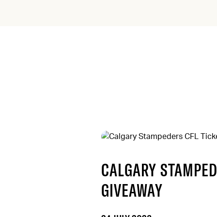
CALGARY STAMPED
GIVEAWAY